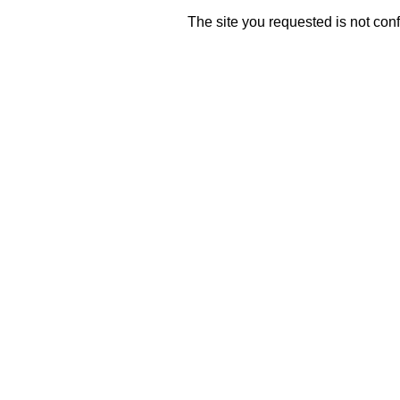
The site you requested is not conf